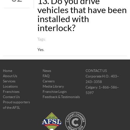
13. Do you drive
vehicles that have been
installed with
interlock?
Tags:
Yes.
Home
News
CONTACT US
About Us
FAQ
Corporate H.O.: 403–
Services
Careers
243–3358
Locations
Media Library
Calgary: 1–866–586–
Franchises
Franchise Login
5397
Contact Us
Feedback & Testimonials
Proud supporters
of the AFSL