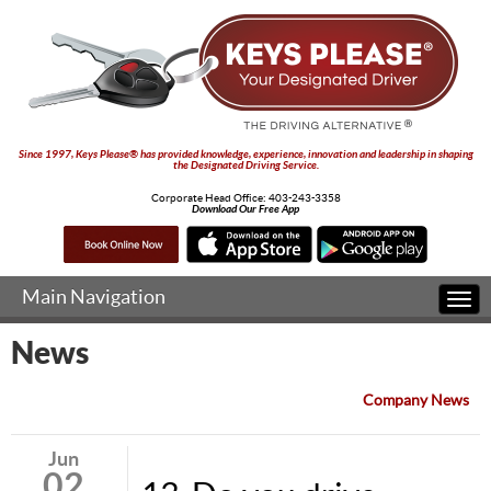
Since 1997, Keys Please® has provided knowledge, experience, innovation and leadership in shaping
the Designated Driving Service.
Corporate Head Office:
403-243-3358
Download Our Free App
Main Navigation
Togg
navi
News
Company News
Jun
02