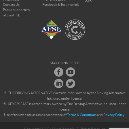
5397
Contact Us
Feedback & Testimonials
Proud supporters
of the AFSL
STAY CONNECTED
®: THE DRIVING ALTERNATIVE is a trade-mark owned by the Driving Alternative
Inc. used under licence.
®: KEYS PLEASE is a trade-mark owned by The Driving Alternative Inc. used under
licence.
Use of this website assumes acceptance of
Terms & Conditions
and
Privacy Policy
.