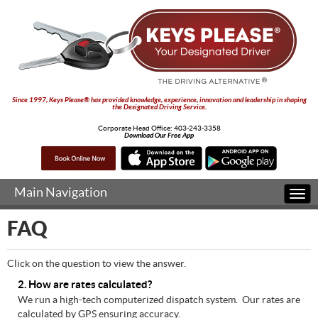
Since 1997, Keys Please® has provided knowledge, experience, innovation and leadership in shaping
the Designated Driving Service.
Corporate Head Office:
403-243-3358
Download Our Free App
Main Navigation
Togg
navi
FAQ
Click on the question to view the answer.
2. How are rates calculated?
We run a high-tech computerized dispatch system. Our rates are
calculated by GPS ensuring accuracy.