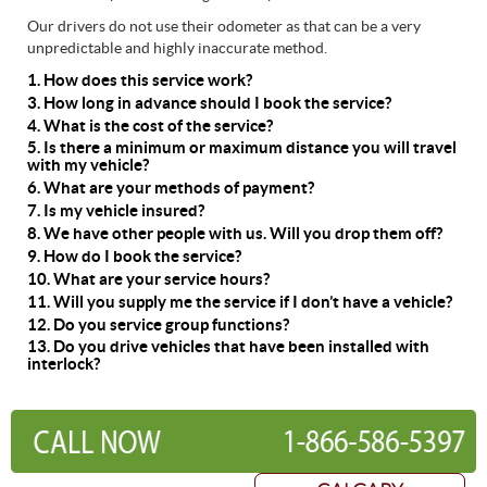
Our drivers do not use their odometer as that can be a very
unpredictable and highly inaccurate method.
1. How does this service work?
3. How long in advance should I book the service?
4. What is the cost of the service?
5. Is there a minimum or maximum distance you will travel
with my vehicle?
6. What are your methods of payment?
7. Is my vehicle insured?
8. We have other people with us. Will you drop them off?
9. How do I book the service?
10. What are your service hours?
11. Will you supply me the service if I don’t have a vehicle?
12. Do you service group functions?
13. Do you drive vehicles that have been installed with
interlock?