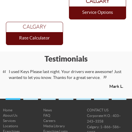
CALGARY
Service Options
CALGARY
Rate Calculator
Testimonials
I used Keys Please last night. Your drivers were awesome! Just
wanted to let you know. Thanks for a great service.
Mark L.
Home
News
CONTACT US
About Us
FAQ
Corporate H.O.: 403–
Services
Careers
243–3358
Locations
Media Library
Calgary: 1–866–586–
Franchises
Franchise Login