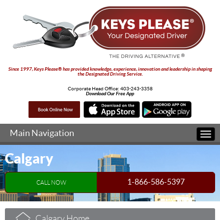
Since 1997, Keys Please® has provided knowledge, experience, innovation and leadership in shaping
the Designated Driving Service.
Corporate Head Office:
403-243-3358
Download Our Free App
Main Navigation
Togg
navi
Calgary
1-866-586-5397
CALL NOW
Calgary Home