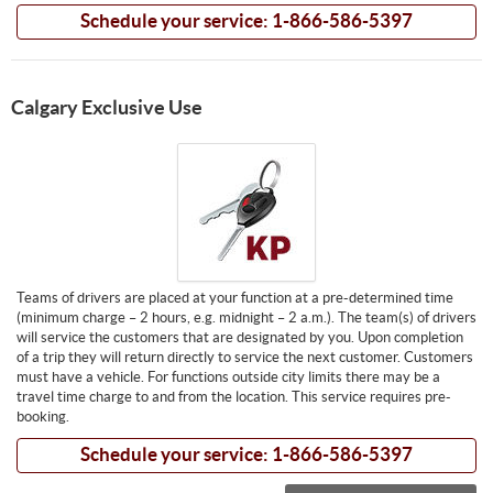
Schedule your service: 1-866-586-5397
Calgary Exclusive Use
Teams of drivers are placed at your function at a pre-determined time
(minimum charge – 2 hours, e.g. midnight – 2 a.m.). The team(s) of drivers
will service the customers that are designated by you. Upon completion
of a trip they will return directly to service the next customer. Customers
must have a vehicle. For functions outside city limits there may be a
travel time charge to and from the location. This service requires pre-
booking.
Schedule your service: 1-866-586-5397