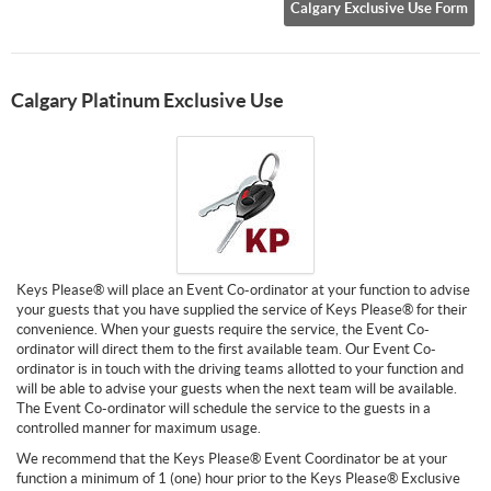
Calgary Exclusive Use Form
Calgary Platinum Exclusive Use
Keys Please® will place an Event Co-ordinator at your function to advise
your guests that you have supplied the service of Keys Please® for their
convenience. When your guests require the service, the Event Co-
ordinator will direct them to the first available team. Our Event Co-
ordinator is in touch with the driving teams allotted to your function and
will be able to advise your guests when the next team will be available.
The Event Co-ordinator will schedule the service to the guests in a
controlled manner for maximum usage.
We recommend that the Keys Please® Event Coordinator be at your
function a minimum of 1 (one) hour prior to the Keys Please® Exclusive