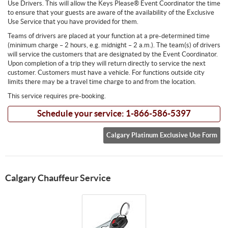
Use Drivers. This will allow the Keys Please® Event Coordinator the time
to ensure that your guests are aware of the availability of the Exclusive
Use Service that you have provided for them.
Teams of drivers are placed at your function at a pre-determined time
(minimum charge – 2 hours, e.g. midnight – 2 a.m.). The team(s) of drivers
will service the customers that are designated by the Event Coordinator.
Upon completion of a trip they will return directly to service the next
customer. Customers must have a vehicle. For functions outside city
limits there may be a travel time charge to and from the location.
This service requires pre-booking.
Schedule your service: 1-866-586-5397
Calgary Platinum Exclusive Use Form
Calgary Chauffeur Service