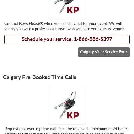
Contact Keys Please® when you need a valet for your event. We will
supply you with a professional driver who will park your guests’ vehicle.
Schedule your service: 1-866-586-5397
Calgary Valet Service Form
Calgary Pre-Booked Time Calls
Requests for evening time calls must be received a minimum of 24 hours