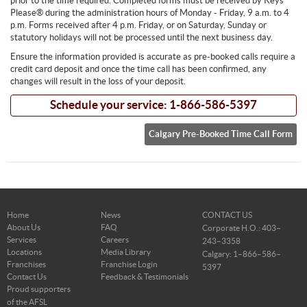
prior to the time required. Completed forms must be received by Keys
Please® during the administration hours of Monday - Friday, 9 a.m. to 4
p.m. Forms received after 4 p.m. Friday, or on Saturday, Sunday or
statutory holidays will not be processed until the next business day.
Ensure the information provided is accurate as pre-booked calls require a
credit card deposit and once the time call has been confirmed, any
changes will result in the loss of your deposit.
Schedule your service: 1-866-586-5397
Calgary Pre-Booked Time Call Form
Home
News
CONTACT US
About Us
FAQ
Corporate H.O.: 403–
Services
Careers
243–3358
Locations
Media Library
Calgary: 1–866–586–
Franchises
Franchise Login
5397
Contact Us
Feedback & Testimonials
Proud supporters
of the AFSL