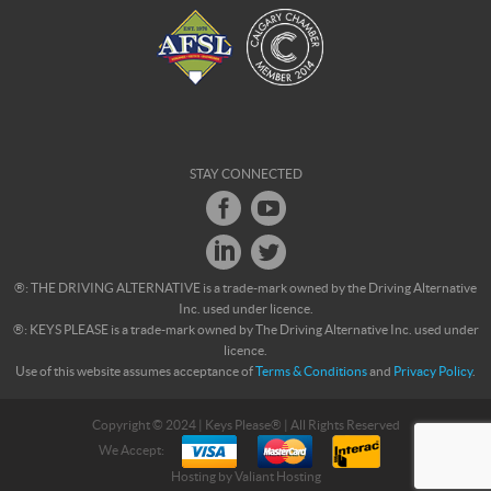
STAY CONNECTED
®: THE DRIVING ALTERNATIVE is a trade-mark owned by the Driving Alternative
Inc. used under licence.
®: KEYS PLEASE is a trade-mark owned by The Driving Alternative Inc. used under
licence.
Use of this website assumes acceptance of
Terms & Conditions
and
Privacy Policy
.
Copyright © 2024 | Keys Please® | All Rights Reserved
We Accept:
Hosting by
Valiant Hosting