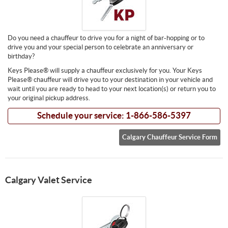
Do you need a chauffeur to drive you for a night of bar-hopping or to
drive you and your special person to celebrate an anniversary or
birthday?
Keys Please® will supply a chauffeur exclusively for you. Your Keys
Please® chauffeur will drive you to your destination in your vehicle and
wait until you are ready to head to your next location(s) or return you to
your original pickup address.
Schedule your service: 1-866-586-5397
Calgary Chauffeur Service Form
Calgary Valet Service