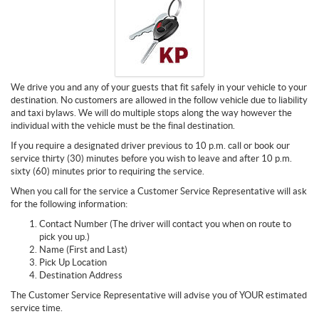
We drive you and any of your guests that fit safely in your vehicle to your
destination. No customers are allowed in the follow vehicle due to liability
and taxi bylaws. We will do multiple stops along the way however the
individual with the vehicle must be the final destination.
If you require a designated driver previous to 10 p.m. call or book our
service thirty (30) minutes before you wish to leave and after 10 p.m.
sixty (60) minutes prior to requiring the service.
When you call for the service a Customer Service Representative will ask
for the following information:
Contact Number (The driver will contact you when on route to
pick you up.)
Name (First and Last)
Pick Up Location
Destination Address
The Customer Service Representative will advise you of YOUR estimated
service time.