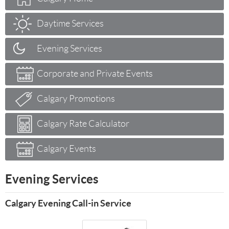
Daytime Services
Evening Services
Corporate and Private Events
Calgary Promotions
Calgary Rate Calculator
Calgary Events
Evening Services
Calgary Evening Call-in Service