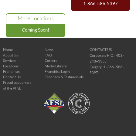
1-866-586-5397
More Locations
Coming Soon!
Home
News
CONTACT US
About Us
FAQ
Corporate H.O.: 403–
Services
Careers
243–3358
Locations
Media Library
Calgary: 1–866–586–
Franchises
Franchise Login
5397
Contact Us
Feedback & Testimonials
Proud supporters
of the AFSL