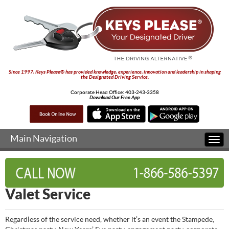
Since 1997, Keys Please® has provided knowledge, experience, innovation and leadership in shaping
the Designated Driving Service.
Corporate Head Office:
403-243-3358
Download Our Free App
Main Navigation
Togg
navi
Valet Service
Regardless of the service need, whether it’s an event the Stampede,