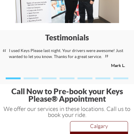
Testimonials
I used Keys Please last night. Your drivers were awesome! Just
wanted to let you know. Thanks for a great service.
Mark L.
Call Now to Pre-book your Keys
Please® Appointment
We offer our services in these locations. Call us to
book your ride.
Calgary