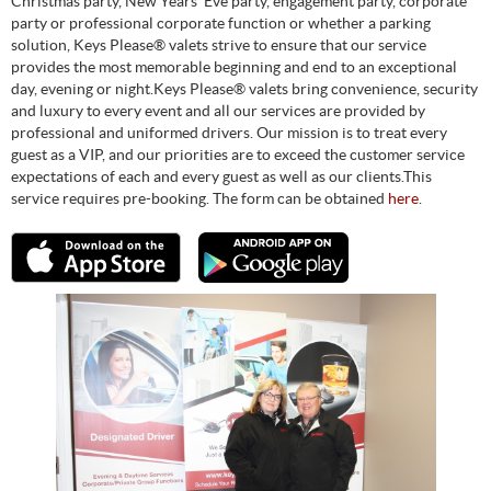
Christmas party, New Years’ Eve party, engagement party, corporate
party or professional corporate function or whether a parking
solution, Keys Please® valets strive to ensure that our service
provides the most memorable beginning and end to an exceptional
day, evening or night.Keys Please® valets bring convenience, security
and luxury to every event and all our services are provided by
professional and uniformed drivers. Our mission is to treat every
guest as a VIP, and our priorities are to exceed the customer service
expectations of each and every guest as well as our clients.This
service requires pre-booking. The form can be obtained
here
.