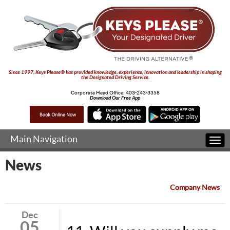
Since 1997, Keys Please® has provided knowledge, experience, innovation and leadership in shaping
the Designated Driving Service.
Corporate Head Office:
403-243-3358
Download Our Free App
Main Navigation
Togg
navi
News
Company News
Dec
05