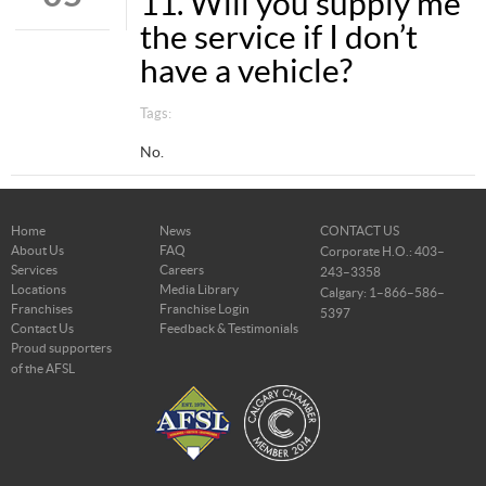
11. Will you supply me
the service if I don’t
have a vehicle?
Tags:
No.
Home
News
CONTACT US
About Us
FAQ
Corporate H.O.: 403–
Services
Careers
243–3358
Locations
Media Library
Calgary: 1–866–586–
Franchises
Franchise Login
5397
Contact Us
Feedback & Testimonials
Proud supporters
of the AFSL