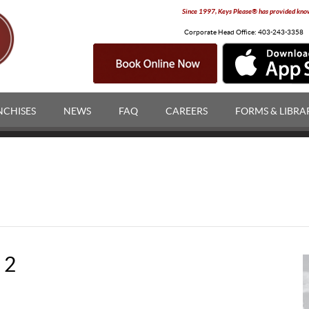
Since 1997, Keys Please® has provided knowl
Corporate Head Office:
403-243-3358
NCHISES
NEWS
FAQ
CAREERS
FORMS & LIBRA
 2