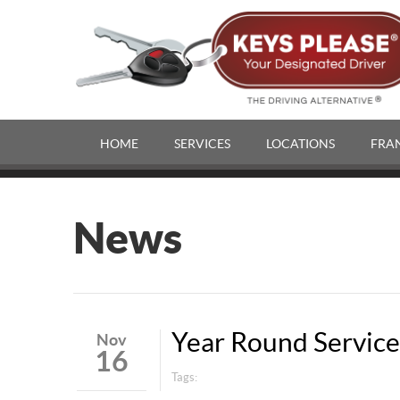
HOME
SERVICES
LOCATIONS
FRA
News
Year Round Service
Nov
16
Tags: