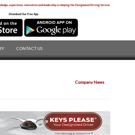
edge, experience, innovation and leadership in shaping the Designated Driving Service.
Download Our Free App
RY
CONTACT US
Company News