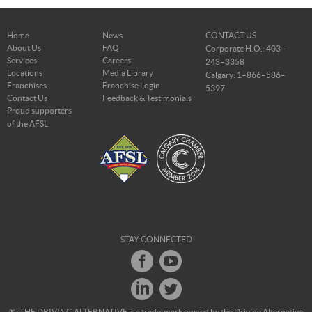
Home
News
CONTACT US
About Us
FAQ
Corporate H.O.: 403–
Services
Careers
243–3358
Locations
Media Library
Calgary: 1–866–586–
Franchises
Franchise Login
5397
Contact Us
Feedback & Testimonials
Proud supporters
of the AFSL
STAY CONNECTED
®: THE DRIVING ALTERNATIVE is a trade-mark owned by the Driving Alternative