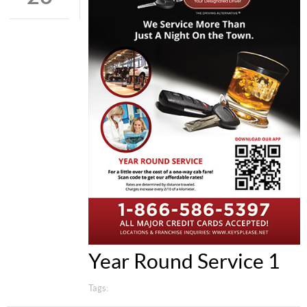
Year Round Service 1
Tags: