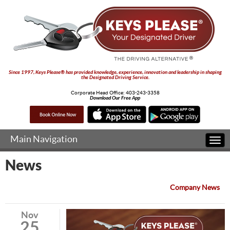
Since 1997, Keys Please® has provided knowledge, experience, innovation and leadership in shaping
the Designated Driving Service.
Corporate Head Office:
403-243-3358
Download Our Free App
Main Navigation
Togg
navi
News
Company News
Nov
25