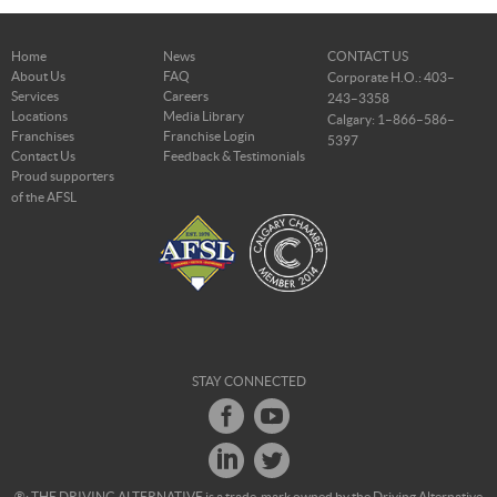
Home
News
CONTACT US
About Us
FAQ
Corporate H.O.: 403–
Services
Careers
243–3358
Locations
Media Library
Calgary: 1–866–586–
Franchises
Franchise Login
5397
Contact Us
Feedback & Testimonials
Proud supporters
of the AFSL
STAY CONNECTED
®: THE DRIVING ALTERNATIVE is a trade-mark owned by the Driving Alternative