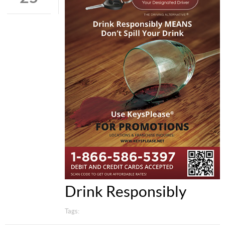
Drink Responsibly
Tags: