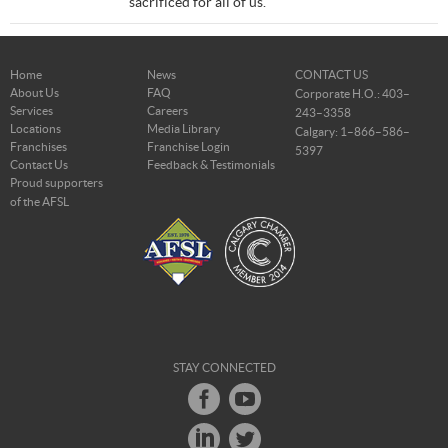
sacrificed for all of us.
Home
News
CONTACT US
About Us
FAQ
Corporate H.O.: 403–
Services
Careers
243–3358
Locations
Media Library
Calgary: 1–866–586–
Franchises
Franchise Login
5397
Contact Us
Feedback & Testimonials
Proud supporters
of the AFSL
STAY CONNECTED