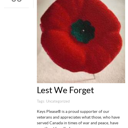
Lest We Forget
Tags:
Uncategorized
Keys Please® is a proud supporter of our
veterans and appreciates what those, who have
served Canada in times of war and peace, have