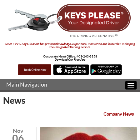
Since 1997, Keys Please® has provided knowledge, experience, innovation and leadership in shaping
the Designated Driving Service.
Corporate Head Office:
403-243-3358
Download Our Free App
Main Navigation
Togg
navi
News
Company News
Nov
06