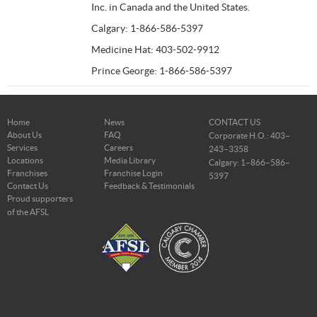
Inc. in Canada and the United States.
Calgary: 1-866-586-5397
Medicine Hat: 403-502-9912
Prince George: 1-866-586-5397
Home
News
CONTACT US
About Us
FAQ
Corporate H.O.: 403–
Services
Careers
243–3358
Locations
Media Library
Calgary: 1–866–586–
Franchises
Franchise Login
5397
Contact Us
Feedback & Testimonials
Proud supporters
of the AFSL