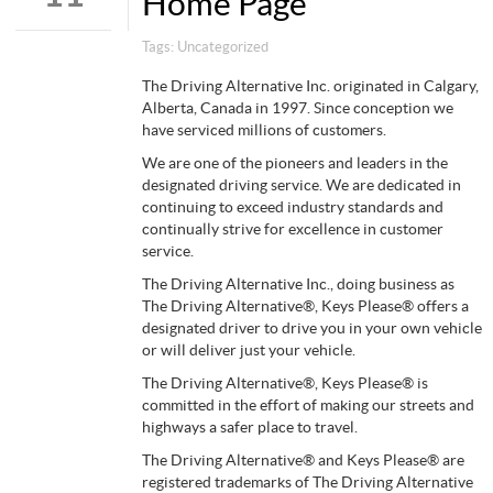
Home Page
Tags:
Uncategorized
The Driving Alternative Inc. originated in Calgary,
Alberta, Canada in 1997. Since conception we
have serviced millions of customers.
We are one of the pioneers and leaders in the
designated driving service. We are dedicated in
continuing to exceed industry standards and
continually strive for excellence in customer
service.
The Driving Alternative Inc., doing business as
The Driving Alternative®, Keys Please® offers a
designated driver to drive you in your own vehicle
or will deliver just your vehicle.
The Driving Alternative®, Keys Please® is
committed in the effort of making our streets and
highways a safer place to travel.
The Driving Alternative® and Keys Please® are
registered trademarks of The Driving Alternative