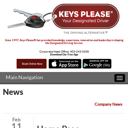
Since 1997, Keys Please® has provided knowledge, experience, innovation and leadership in shaping
the Designated Driving Service.
Corporate Head Office:
403-243-3358
Download Our Free App
Main Navigation
Togg
navi
News
Company News
Feb
11