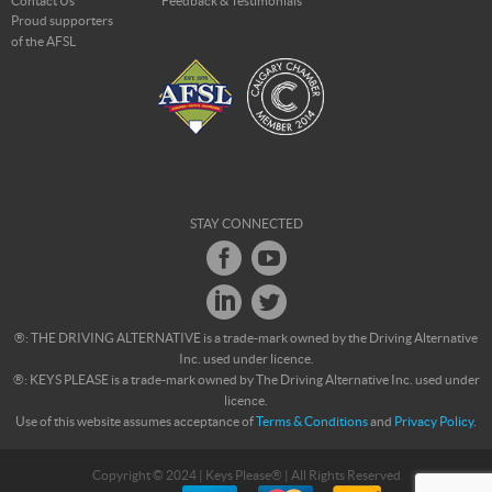
Contact Us
Feedback & Testimonials
Proud supporters
of the AFSL
STAY CONNECTED
®: THE DRIVING ALTERNATIVE is a trade-mark owned by the Driving Alternative
Inc. used under licence.
®: KEYS PLEASE is a trade-mark owned by The Driving Alternative Inc. used under
licence.
Use of this website assumes acceptance of
Terms & Conditions
and
Privacy Policy
.
Copyright © 2024 | Keys Please® | All Rights Reserved