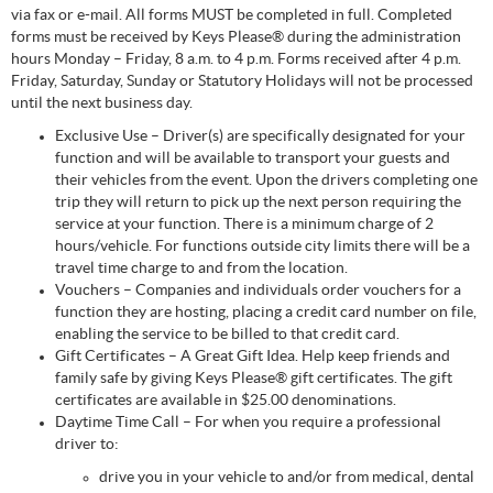
via fax or e-mail. All forms MUST be completed in full. Completed
forms must be received by Keys Please® during the administration
hours Monday – Friday, 8 a.m. to 4 p.m. Forms received after 4 p.m.
Friday, Saturday, Sunday or Statutory Holidays will not be processed
until the next business day.
Exclusive Use – Driver(s) are specifically designated for your
function and will be available to transport your guests and
their vehicles from the event. Upon the drivers completing one
trip they will return to pick up the next person requiring the
service at your function. There is a minimum charge of 2
hours/vehicle. For functions outside city limits there will be a
travel time charge to and from the location.
Vouchers – Companies and individuals order vouchers for a
function they are hosting, placing a credit card number on file,
enabling the service to be billed to that credit card.
Gift Certificates – A Great Gift Idea. Help keep friends and
family safe by giving Keys Please® gift certificates. The gift
certificates are available in $25.00 denominations.
Daytime Time Call – For when you require a professional
driver to:
drive you in your vehicle to and/or from medical, dental