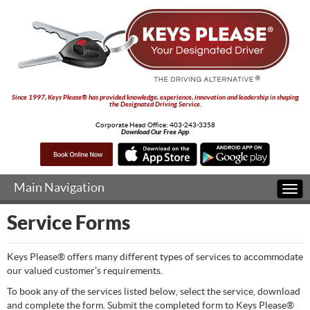
Since 1997, Keys Please® has provided knowledge, experience, innovation and leadership in shaping
the Designated Driving Service.
Corporate Head Office:
403-243-3358
Download Our Free App
Main Navigation
Togg
navi
Service Forms
Keys Please® offers many different types of services to accommodate
our valued customer’s requirements.
To book any of the services listed below, select the service, download
and complete the form. Submit the completed form to Keys Please®