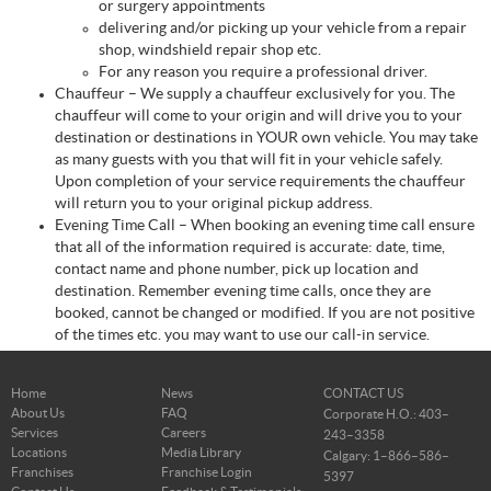
or surgery appointments
delivering and/or picking up your vehicle from a repair
shop, windshield repair shop etc.
For any reason you require a professional driver.
Chauffeur – We supply a chauffeur exclusively for you. The
chauffeur will come to your origin and will drive you to your
destination or destinations in YOUR own vehicle. You may take
as many guests with you that will fit in your vehicle safely.
Upon completion of your service requirements the chauffeur
will return you to your original pickup address.
Evening Time Call – When booking an evening time call ensure
that all of the information required is accurate: date, time,
contact name and phone number, pick up location and
destination. Remember evening time calls, once they are
booked, cannot be changed or modified. If you are not positive
of the times etc. you may want to use our call-in service.
Home
News
CONTACT US
About Us
FAQ
Corporate H.O.: 403–
Services
Careers
243–3358
Locations
Media Library
Calgary: 1–866–586–
Franchises
Franchise Login
5397