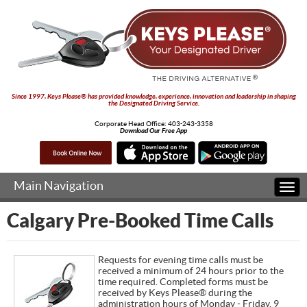
Since 1997, Keys Please® has provided knowledge, experience, innovation and leadership in shaping
the Designated Driving Service.
Corporate Head Office:
403-243-3358
Download Our Free App
Main Navigation
Togg
navi
Calgary Pre-Booked Time Calls
Requests for evening time calls must be
received a minimum of 24 hours prior to the
time required. Completed forms must be
received by Keys Please® during the
administration hours of Monday - Friday, 9