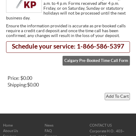
a.m. to 4 p.m. Forms received after 4 p.m.
Friday, or on Saturday, Sunday or statutory
holidays will not be processed until the next
business day.
Ensure the information provided is accurate as pre-booked calls
require a credit card deposit and once the time call has been
confirmed, any changes will result in the loss of your deposit.
Schedule your service: 1-866-586-5397
Calgary Pre-Booked Time Call Form
Price:
$0.00
Shipping:
$0.00
Home
News
CONTACT US
About Us
FAQ
Corporate H.O.: 403–