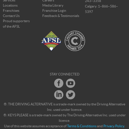
Services
Careers
243–3358
Locations
Media Library
Calgary: 1–866–586–
Franchises
Franchise Login
5397
Contact Us
Feedback & Testimonials
Proud supporters
of the AFSL
STAY CONNECTED
®: THE DRIVING ALTERNATIVE is a trade-mark owned by the Driving Alternative
Inc. used under licence.
®: KEYS PLEASE is a trade-mark owned by The Driving Alternative Inc. used under
licence.
Use of this website assumes acceptance of
Terms & Conditions
and
Privacy Policy
.