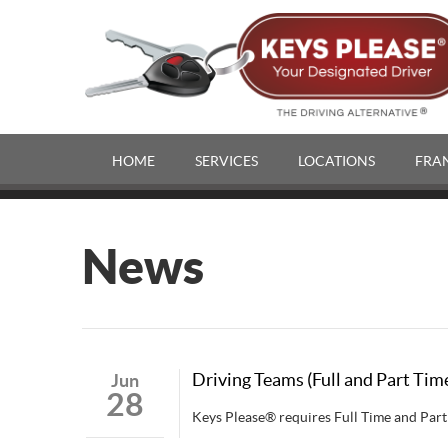
HOME
SERVICES
LOCATIONS
FRA
News
Driving Teams (Full and Part Tim
Jun
28
Keys Please® requires Full Time and Part