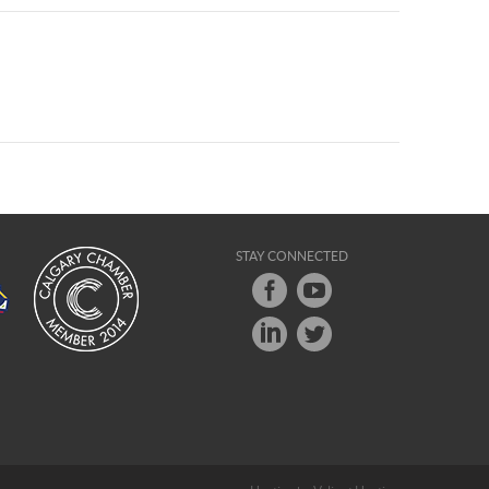
STAY CONNECTED