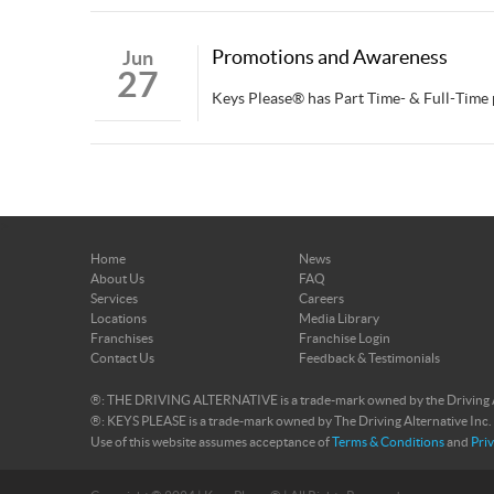
Promotions and Awareness
Jun
27
Keys Please® has Part Time- & Full-Tim
>
Home
News
About Us
FAQ
Services
Careers
Locations
Media Library
Franchises
Franchise Login
Contact Us
Feedback & Testimonials
®: THE DRIVING ALTERNATIVE is a trade-mark owned by the Driving Al
®: KEYS PLEASE is a trade-mark owned by The Driving Alternative Inc.
Use of this website assumes acceptance of
Terms & Conditions
and
Priv