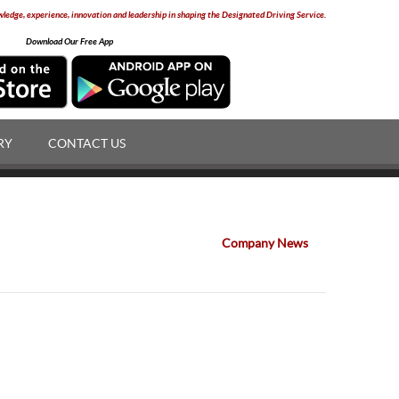
edge, experience, innovation and leadership in shaping the Designated Driving Service.
Download Our Free App
RY
CONTACT US
Company News