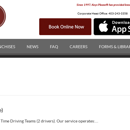
Since 1997, Keys Please® has provided knowl
Corporate Head Office:
403-243-3358
NCHISES
NEWS
FAQ
CAREERS
FORMS & LIBRA
e)
 Time Driving Teams (2 drivers). Our service operates:…