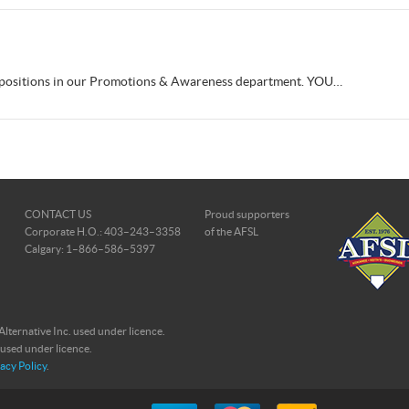
e positions in our Promotions & Awareness department. YOU…
CONTACT US
Proud supporters
Corporate H.O.: 403–243–3358
of the AFSL
Calgary: 1–866–586–5397
ternative Inc. used under licence.
 used under licence.
acy Policy
.