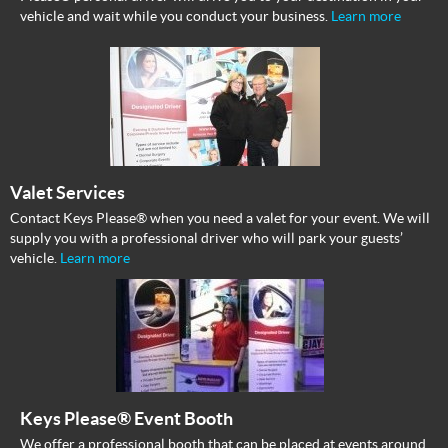
vehicle and wait while you conduct your business.
Learn more
Valet Services
Contact Keys Please® when you need a valet for your event. We will
supply you with a professional driver who will park your guests’
vehicle.
Learn more
Keys Please® Event Booth
We offer a professional booth that can be placed at events around