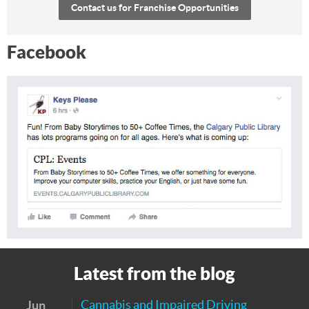
Contact us for Franchise Opportunities
Facebook
Latest from the blog
Cannabis and Impaired Driving
Jun