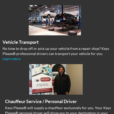
Vehicle Transport
No time to drop off or pick up your vehicle from a repair shop? Keys
Please® professional drivers can transport your vehicle for you.
Learn more
Chauffeur Service / Personal Driver
Keys Please® will supply a chauffeur exclusively for you. Your Keys
Please® personal driver will drive you to your destination in your