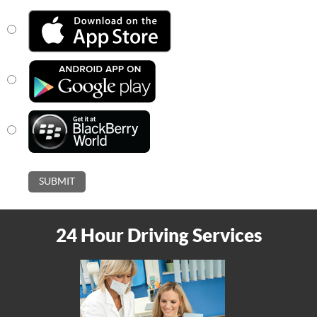
24 Hour Driving Services