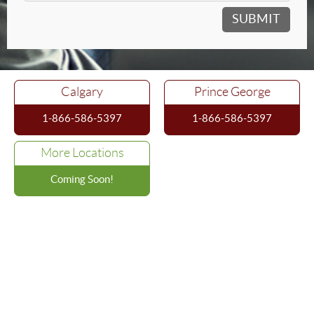
Calgary
Prince George
1-866-586-5397
1-866-586-5397
More Locations
Coming Soon!