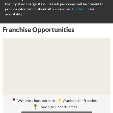
the city at no charge. Keys Please® personnel will be present to
provide information about all our services.
Contact us
for
availability.
Franchise Opportunities
We have a location here
Available for franchise
Franchise Opportunities