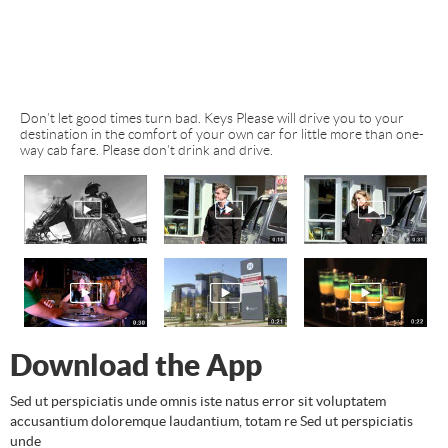
Don’t let good times turn bad. Keys Please will drive you to your
destination in the comfort of your own car for little more than one-
way cab fare. Please don’t drink and drive.
Download the App
Sed ut perspiciatis unde omnis iste natus error sit voluptatem
accusantium doloremque laudantium, totam re Sed ut perspiciatis
unde