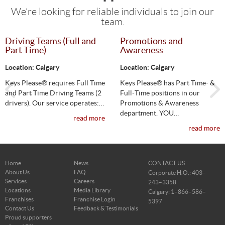
Career Opportunities
We’re looking for reliable individuals to join our
team.
Driving Teams (Full and
Promotions and
Part Time)
Awareness
Location: Calgary
Location: Calgary
Keys Please® requires Full Time
Keys Please® has Part Time- &
and Part Time Driving Teams (2
Full-Time positions in our
drivers). Our service operates:…
Promotions & Awareness
department. YOU…
read more
read more
Home
News
CONTACT US
About Us
FAQ
Corporate H.O.: 403–
Services
Careers
243–3358
Locations
Media Library
Calgary: 1–866–586–
Franchises
Franchise Login
5397