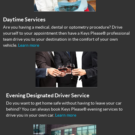
Daytime Services
Are you having a medical, dental or optometry procedure? Drive
yourself to your appointment then have a Keys Please® professional
team drive you to your destination in the comfort of your own
vehicle.
Learn more
Evening Designated Driver Service
Do you want to get home safe without having to leave your car
behind? You can always book Keys Please® evening services to
drive you in your own car.
Learn more