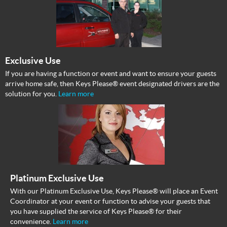
Exclusive Use
If you are having a function or event and want to ensure your guests
arrive home safe, then Keys Please® event designated drivers are the
solution for you.
Learn more
Platinum Exclusive Use
With our Platinum Exclusive Use, Keys Please® will place an Event
Coordinator at your event or function to advise your guests that
you have supplied the service of Keys Please® for their
convenience.
Learn more