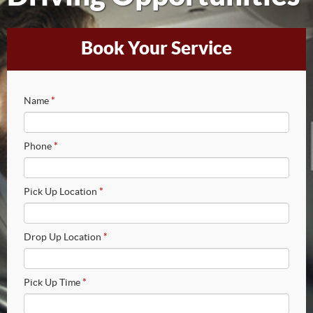
Book Your Service
Name
*
Phone
*
Pick Up Location
*
Drop Up Location
*
Pick Up Time
*