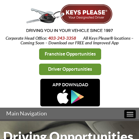
Corporate Head Office:
403-243-3358
All Keys Please® locations –
Coming Soon – Download our FREE and Improved App
Franchise Opportunities
Driver Opportunities
APP DOWNLOAD
Main Navigation
Togg
navi
Driving Opportunities