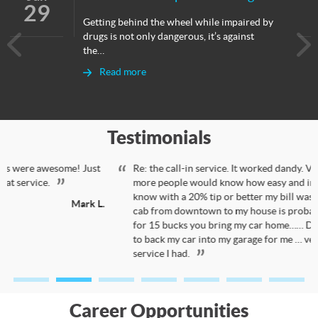
29
Getting behind the wheel while impaired by
drugs is not only dangerous, it’s against
the…
Read more
Testimonials
Re: the call-in service. It worked dandy. Very happy with it.…I wish
more people would know how easy and inexpensive it was. You
know with a 20% tip or better my bill was less than 50 bucks. A
cab from downtown to my house is probably close to 35 bucks so
for 15 bucks you bring my car home…… Driver was good enough
to back my car into my garage for me … very pleased with the
service I had.
Bill