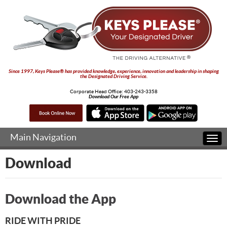
Since 1997, Keys Please® has provided knowledge, experience, innovation and leadership in shaping
the Designated Driving Service.
Corporate Head Office:
403-243-3358
Download Our Free App
Main Navigation
Togg
navi
Download
Download the App
RIDE WITH PRIDE