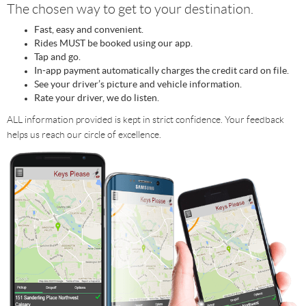
The chosen way to get to your destination.
Fast, easy and convenient.
Rides MUST be booked using our app.
Tap and go.
In-app payment automatically charges the credit card on file.
See your driver’s picture and vehicle information.
Rate your driver, we do listen.
ALL information provided is kept in strict confidence. Your feedback
helps us reach our circle of excellence.