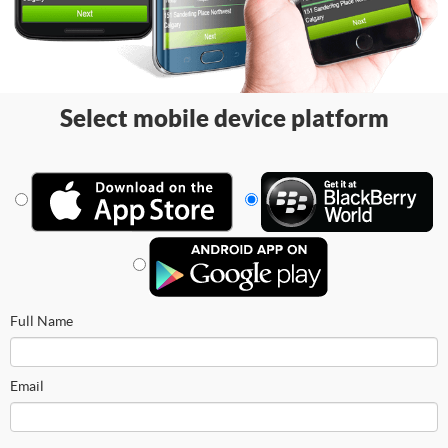
Select mobile device platform
Full Name
Email