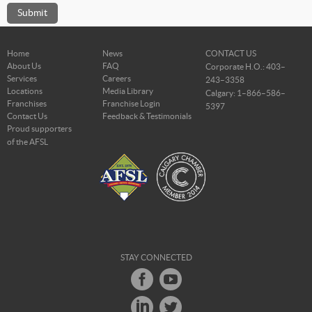
Home
News
CONTACT US
About Us
FAQ
Corporate H.O.: 403–
Services
Careers
243–3358
Locations
Media Library
Calgary: 1–866–586–
Franchises
Franchise Login
5397
Contact Us
Feedback & Testimonials
Proud supporters
of the AFSL
STAY CONNECTED