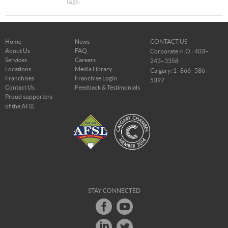
Tags:
Home
News
CONTACT US
About Us
FAQ
Corporate H.O.: 403–
Services
Careers
243–3358
Locations
Media Library
Calgary: 1–866–586–
Franchises
Franchise Login
5397
Contact Us
Feedback & Testimonials
Proud supporters
of the AFSL
STAY CONNECTED