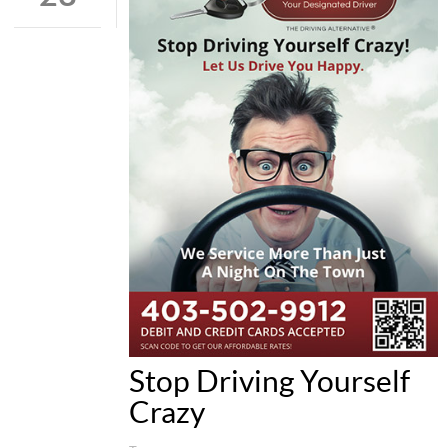
Stop Driving Yourself
Crazy