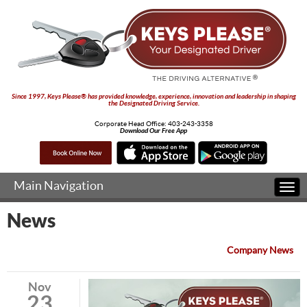
Since 1997, Keys Please® has provided knowledge, experience, innovation and leadership in shaping
the Designated Driving Service.
Corporate Head Office:
403-243-3358
Download Our Free App
Main Navigation
Togg
navi
News
Company News
Nov
23