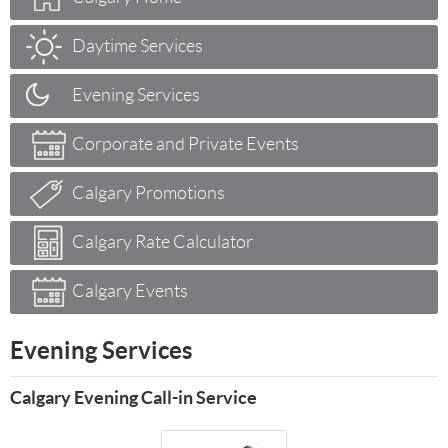
Daytime Services
Evening Services
Corporate and Private Events
Calgary Promotions
Calgary Rate Calculator
Calgary Events
Evening Services
Calgary Evening Call-in Service