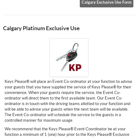
Calgary Exclusive Use Form
Calgary Platinum Exclusive Use
Keys Please® will place an Event Co-ordinator at your function to advise
your guests that you have supplied the service of Keys Please® for their
convenience. When your guests require the service, the Event Co-
ordinator will direct them to the first available team. Our Event Co-
ordinator is in touch with the driving teams allotted to your function and
will be able to advise your guests when the next team will be available.
The Event Co-ordinator will schedule the service to the guests in a
controlled manner for maximum usage.
We recommend that the Keys Please® Event Coordinator be at your
function a minimum of 1 (one) hour prior to the Keys Please® Exclusive