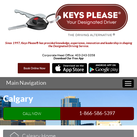
Since 1997, Keys Please® has provided knowledge, experience, innovation and leadership in shaping
the Designated Driving Service.
Corporate Head Office:
403-243-3358
Download Our Free App
Main Navigation
Togg
navi
Calgary
1-866-586-5397
CALL NOW
Calgary Home