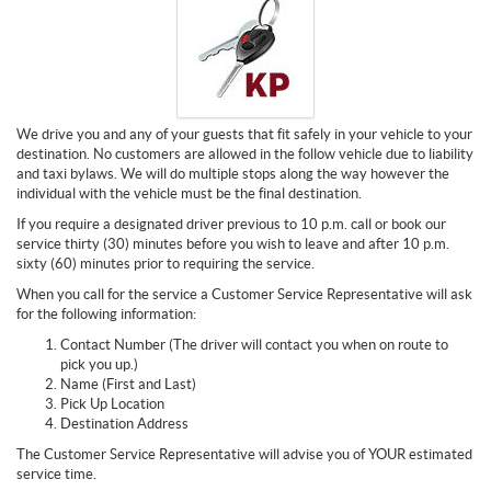
We drive you and any of your guests that fit safely in your vehicle to your
destination. No customers are allowed in the follow vehicle due to liability
and taxi bylaws. We will do multiple stops along the way however the
individual with the vehicle must be the final destination.
If you require a designated driver previous to 10 p.m. call or book our
service thirty (30) minutes before you wish to leave and after 10 p.m.
sixty (60) minutes prior to requiring the service.
When you call for the service a Customer Service Representative will ask
for the following information:
Contact Number (The driver will contact you when on route to
pick you up.)
Name (First and Last)
Pick Up Location
Destination Address
The Customer Service Representative will advise you of YOUR estimated
service time.