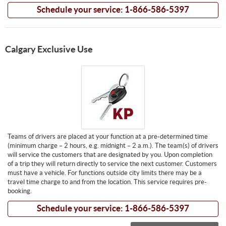
Schedule your service: 1-866-586-5397
Calgary Exclusive Use
Teams of drivers are placed at your function at a pre-determined time
(minimum charge – 2 hours, e.g. midnight – 2 a.m.). The team(s) of drivers
will service the customers that are designated by you. Upon completion
of a trip they will return directly to service the next customer. Customers
must have a vehicle. For functions outside city limits there may be a
travel time charge to and from the location. This service requires pre-
booking.
Schedule your service: 1-866-586-5397