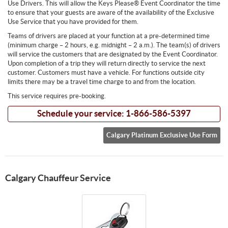
Use Drivers. This will allow the Keys Please® Event Coordinator the time
to ensure that your guests are aware of the availability of the Exclusive
Use Service that you have provided for them.
Teams of drivers are placed at your function at a pre-determined time
(minimum charge – 2 hours, e.g. midnight – 2 a.m.). The team(s) of drivers
will service the customers that are designated by the Event Coordinator.
Upon completion of a trip they will return directly to service the next
customer. Customers must have a vehicle. For functions outside city
limits there may be a travel time charge to and from the location.
This service requires pre-booking.
Schedule your service: 1-866-586-5397
Calgary Platinum Exclusive Use Form
Calgary Chauffeur Service