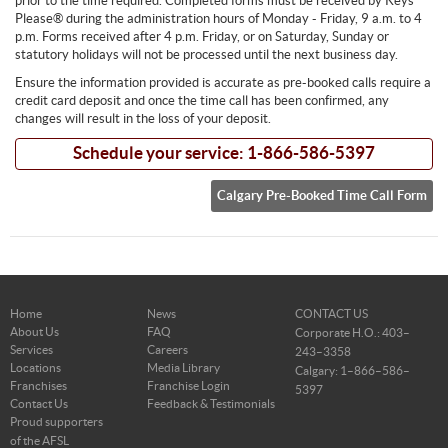
prior to the time required. Completed forms must be received by Keys
Please® during the administration hours of Monday - Friday, 9 a.m. to 4
p.m. Forms received after 4 p.m. Friday, or on Saturday, Sunday or
statutory holidays will not be processed until the next business day.
Ensure the information provided is accurate as pre-booked calls require a
credit card deposit and once the time call has been confirmed, any
changes will result in the loss of your deposit.
Schedule your service: 1-866-586-5397
Calgary Pre-Booked Time Call Form
Home
News
CONTACT US
About Us
FAQ
Corporate H.O.: 403–
Services
Careers
243–3358
Locations
Media Library
Calgary: 1–866–586–
Franchises
Franchise Login
5397
Contact Us
Feedback & Testimonials
Proud supporters
of the AFSL