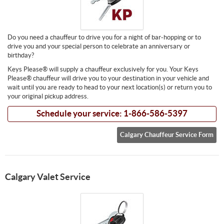
Do you need a chauffeur to drive you for a night of bar-hopping or to
drive you and your special person to celebrate an anniversary or
birthday?
Keys Please® will supply a chauffeur exclusively for you. Your Keys
Please® chauffeur will drive you to your destination in your vehicle and
wait until you are ready to head to your next location(s) or return you to
your original pickup address.
Schedule your service: 1-866-586-5397
Calgary Chauffeur Service Form
Calgary Valet Service