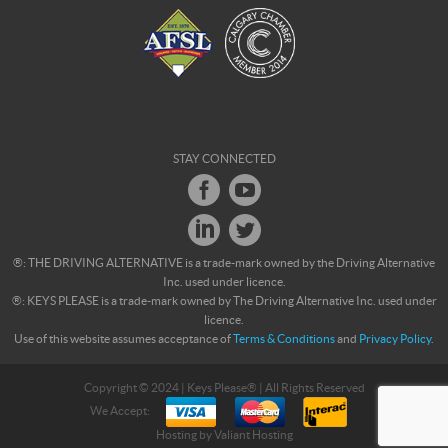
STAY CONNECTED
®: THE DRIVING ALTERNATIVE is a trade-mark owned by the Driving Alternative
Inc. used under licence.
®: KEYS PLEASE is a trade-mark owned by The Driving Alternative Inc. used under
licence.
Use of this website assumes acceptance of
Terms & Conditions
and
Privacy Policy
.
Copyright © 2024 | Keys Please® | All Rights Reserved
We Accept:
Hosting by
Valiant Hosting