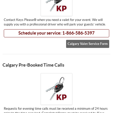
Contact Keys Please® when you need a valet for your event. We will
supply you with a professional driver who will park your guests’ vehicle.
Schedule your service: 1-866-586-5397
Calgary Valet Service Form
Calgary Pre-Booked Time Calls
Requests for evening time calls must be received a minimum of 24 hours