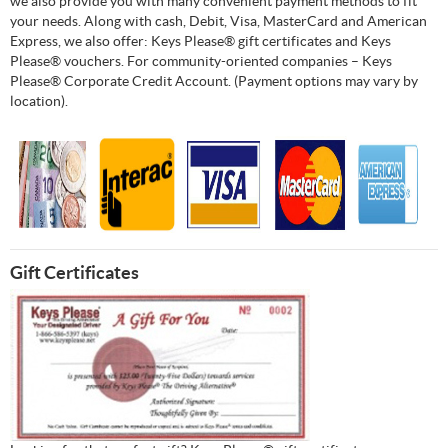
we also provide you with many convenient payment methods to fit
your needs. Along with cash, Debit, Visa, MasterCard and American
Express, we also offer: Keys Please® gift certificates and Keys
Please® vouchers. For community-oriented companies – Keys
Please® Corporate Credit Account. (Payment options may vary by
location).
Gift Certificates