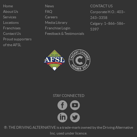
Home
News
CONTACT US
About Us
FAQ
Corporate H.O.: 403–
Services
Careers
243–3358
Locations
Media Library
Calgary: 1–866–586–
Franchises
Franchise Login
5397
Contact Us
Feedback & Testimonials
Proud supporters
of the AFSL
STAY CONNECTED
®: THE DRIVING ALTERNATIVE is a trade-mark owned by the Driving Alternative
Inc. used under licence.