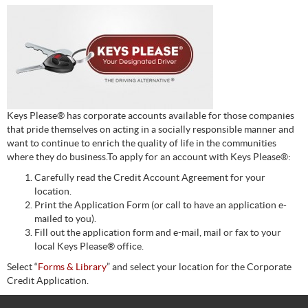
Keys Please® has corporate accounts available for those companies
that pride themselves on acting in a socially responsible manner and
want to continue to enrich the quality of life in the communities
where they do business.To apply for an account with Keys Please®:
Carefully read the Credit Account Agreement for your
location.
Print the Application Form (or call to have an application e-
mailed to you).
Fill out the application form and e-mail, mail or fax to your
local Keys Please® office.
Select “
Forms & Library
” and select your location for the Corporate
Credit Application.