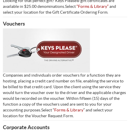
Looking for that perfect gift? Keys Please® gift certificates are
available in $25.00 denominations.Select
“Forms & Library”
and
select your location for the Gift Certificate Ordering Form.
Vouchers
Companies and individuals order vouchers for a function they are
hosting, placing a credit card number on file, enabling the service to
be billed to that credit card. Upon the client using the service they
would turn the voucher over to the driver and the applicable charges
would be recorded on the voucher. Within fifteen (15) days of the
function a copy of the vouchers used are sent to you for your
accounting purposes.Select “
Forms & Library
” and select your
location for the Voucher Request Form.
Corporate Accounts