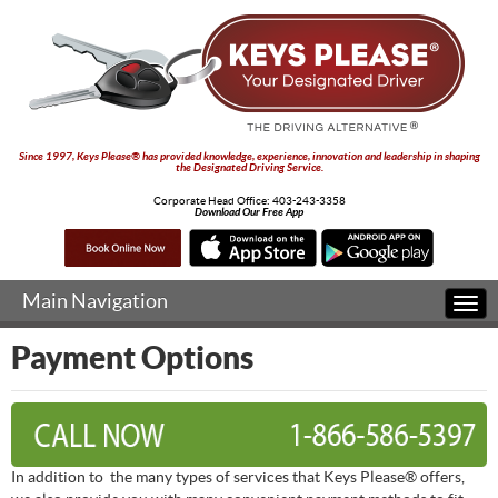
Since 1997, Keys Please® has provided knowledge, experience, innovation and leadership in shaping
the Designated Driving Service.
Corporate Head Office:
403-243-3358
Download Our Free App
Main Navigation
Togg
navi
Payment Options
In addition to the many types of services that Keys Please® offers,