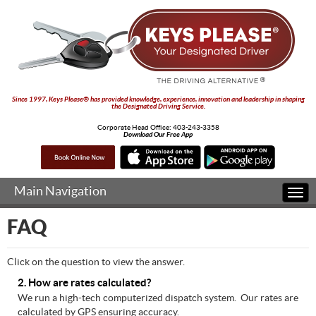
Since 1997, Keys Please® has provided knowledge, experience, innovation and leadership in shaping
the Designated Driving Service.
Corporate Head Office:
403-243-3358
Download Our Free App
Main Navigation
Togg
navi
FAQ
Click on the question to view the answer.
2. How are rates calculated?
We run a high-tech computerized dispatch system. Our rates are
calculated by GPS ensuring accuracy.