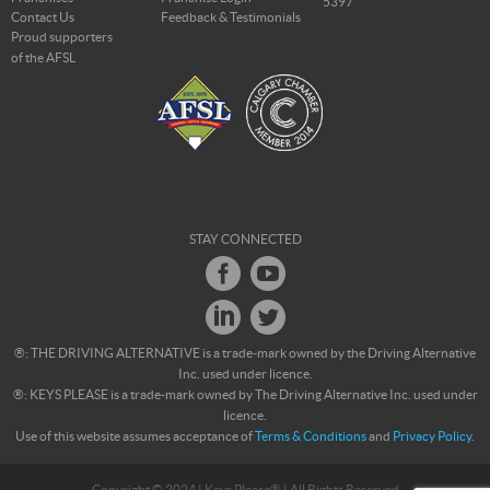
5397
Contact Us
Feedback & Testimonials
Proud supporters
of the AFSL
STAY CONNECTED
®: THE DRIVING ALTERNATIVE is a trade-mark owned by the Driving Alternative
Inc. used under licence.
®: KEYS PLEASE is a trade-mark owned by The Driving Alternative Inc. used under
licence.
Use of this website assumes acceptance of
Terms & Conditions
and
Privacy Policy
.