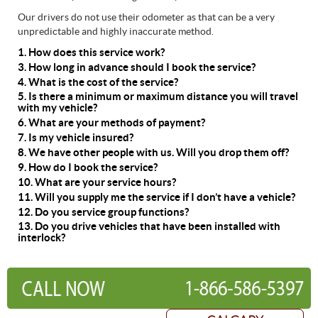
Our drivers do not use their odometer as that can be a very
unpredictable and highly inaccurate method.
1. How does this service work?
3. How long in advance should I book the service?
4. What is the cost of the service?
5. Is there a minimum or maximum distance you will travel
with my vehicle?
6. What are your methods of payment?
7. Is my vehicle insured?
8. We have other people with us. Will you drop them off?
9. How do I book the service?
10. What are your service hours?
11. Will you supply me the service if I don’t have a vehicle?
12. Do you service group functions?
13. Do you drive vehicles that have been installed with
interlock?