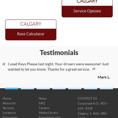
CALGARY
Service Options
CALGARY
Rate Calculator
Testimonials
I used Keys Please last night. Your drivers were awesome! Just
wanted to let you know. Thanks for a great service.
Mark L.
Home
News
CONTACT US
About Us
FAQ
Corporate H.O.: 403–
Services
Careers
243–3358
Locations
Media Library
Calgary: 1–866–586–
Franchises
Franchise Login