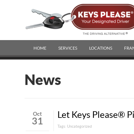
HOME
SERVICES
LOCATIONS
FRA
News
Let Keys Please® P
Oct
31
Tags:
Uncategorized