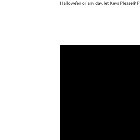
Hallowe’en or any day, let Keys Please® 
Video
Player