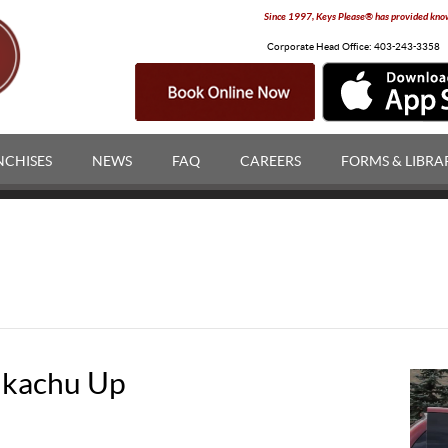
Since 1997, Keys Please® has provided knowl
Corporate Head Office:
403-243-3358
NCHISES
NEWS
FAQ
CAREERS
FORMS & LIBRA
ikachu Up