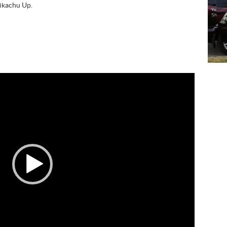
Pikachu Up.