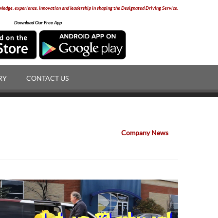
edge, experience, innovation and leadership in shaping the Designated Driving Service.
Download Our Free App
RY
CONTACT US
Company News