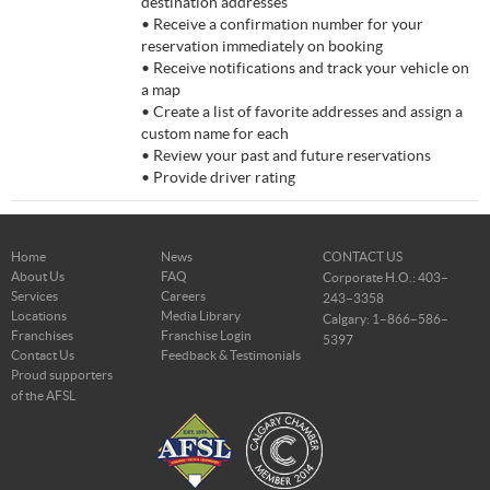
destination addresses
• Receive a confirmation number for your
reservation immediately on booking
• Receive notifications and track your vehicle on
a map
• Create a list of favorite addresses and assign a
custom name for each
• Review your past and future reservations
• Provide driver rating
Home
News
CONTACT US
About Us
FAQ
Corporate H.O.: 403–
Services
Careers
243–3358
Locations
Media Library
Calgary: 1–866–586–
Franchises
Franchise Login
5397
Contact Us
Feedback & Testimonials
Proud supporters
of the AFSL