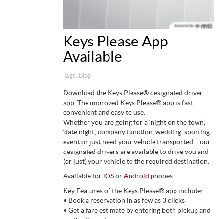
Keys Please App
Available
Tags:
Blog
Download the Keys Please® designated driver
app. The improved Keys Please® app is fast,
convenient and easy to use.
Whether you are going for a ‘night on the town’,
‘date night’, company function, wedding, sporting
event or just need your vehicle transported – our
designated drivers are available to drive you and
(or just) your vehicle to the required destination.
Available for
iOS
or
Android
phones.
Key Features of the Keys Please® app include:
• Book a reservation in as few as 3 clicks
• Get a fare estimate by entering both pickup and