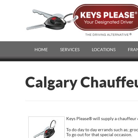
HOME
SERVICES
LOCATIONS
FRA
Calgary Chauffe
Keys Please® will supply a chauffeur e
To do day to day errands such as; groc
To go out for that special occasion.