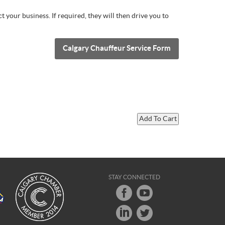
 your business. If required, they will then drive you to
Calgary Chauffeur Service Form
STAY CONNECTED