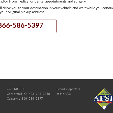
nd/or from medical or dental appointments and surgery.
 drive you to your destination in your vehicle and wait while you conduct
 your original pickup address.
1-866-586-5397
CONTACT US
Proud supporters
Corporate H.O.: 403–243–3358
of the AFSL
Calgary: 1–866–586–5397