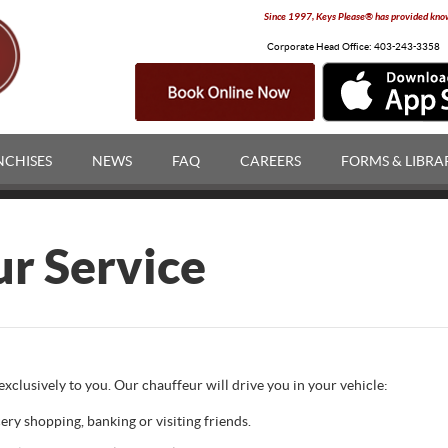
Since 1997, Keys Please® has provided knowl
Corporate Head Office:
403-243-3358
NCHISES
NEWS
FAQ
CAREERS
FORMS & LIBRA
ur Service
xclusively to you. Our chauffeur will drive you in your vehicle:
ery shopping, banking or visiting friends.