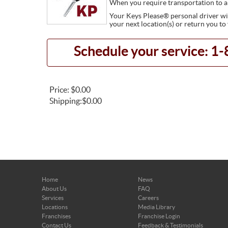
When you require transportation to a
Your Keys Please® personal driver will
your next location(s) or return you to
Schedule your service: 
Price:
$0.00
Shipping:
$0.00
Home
News
About Us
FAQ
Services
Careers
Locations
Media Library
Franchises
Franchise Login
Contact Us
Feedback & Testimonials