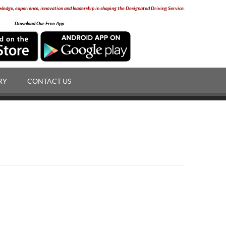
edge, experience, innovation and leadership in shaping the Designated Driving Service.
Download Our Free App
RY
CONTACT US