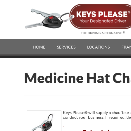
HOME
SERVICES
LOCATIONS
FRA
Medicine Hat Ch
Keys Please® will supply a chauffeur 
conduct your business. If required, th