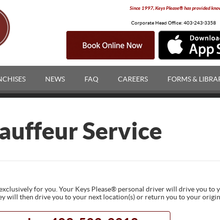
Since 1997, Keys Please® has provided knowl
Corporate Head Office:
403-243-3358
NCHISES
NEWS
FAQ
CAREERS
FORMS & LIBRA
auffeur Service
exclusively for you. Your Keys Please® personal driver will drive you to 
ey will then drive you to your next location(s) or return you to your origi