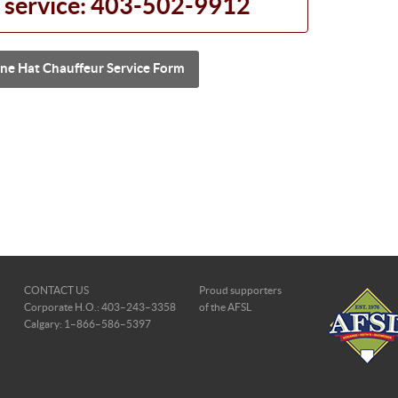
 service: 403-502-9912
ne Hat Chauffeur Service Form
CONTACT US
Proud supporters
Corporate H.O.: 403–243–3358
of the AFSL
Calgary: 1–866–586–5397