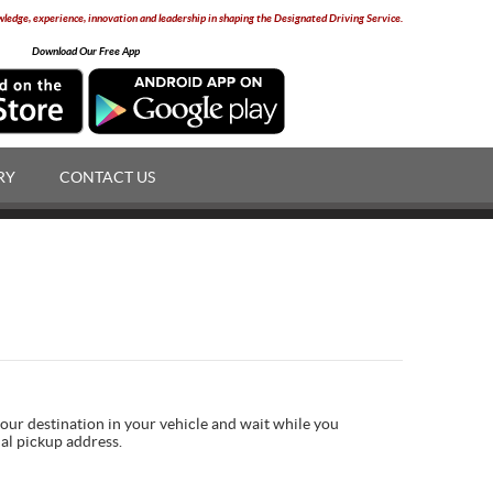
edge, experience, innovation and leadership in shaping the Designated Driving Service.
Download Our Free App
RY
CONTACT US
your destination in your vehicle and wait while you
nal pickup address.