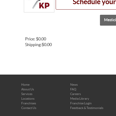
Schedule your
Medici
Price:
$0.00
Shipping:
$0.00
Home
News
About Us
FAQ
Services
Careers
Locations
Media Library
Franchises
Franchise Login
Contact Us
Feedback & Testimonials