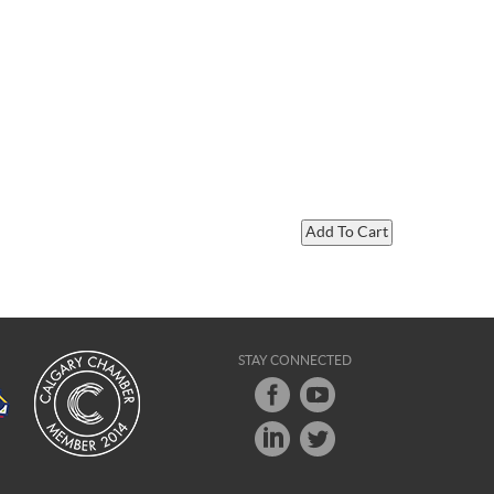
STAY CONNECTED