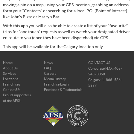
moving a pin on a map, using your GPS location, grabbing an address
form your “Contacts” or searching for a local POI (Point of Interest)
like John’s Pizza or Harry’s Bar.
With this app you will also be able to create a list of your “favourite”
trips for “one touch” requests as well as watch your designated driver
en route to you (once they have been dispatched) via GPS.
This app will be available for the Calgary location only.
Home
News
CONTACT US
About Us
FAQ
Corporate H.O.: 403–
Services
Careers
243–3358
Locations
Media Library
Calgary: 1–866–586–
Franchises
Franchise Login
5397
Contact Us
Feedback & Testimonials
Proud supporters
of the AFSL