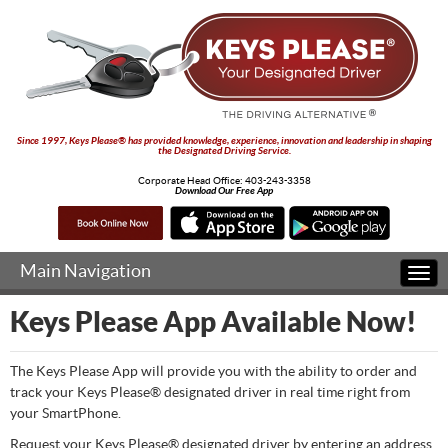
Since 1997, Keys Please® has provided knowledge, experience, innovation and leadership in shaping
the Designated Driving Service.
Corporate Head Office:
403-243-3358
Download Our Free App
Main Navigation
Togg
navi
Keys Please App Available Now!
The Keys Please App will provide you with the ability to order and
track your Keys Please® designated driver in real time right from
your SmartPhone.
Request your Keys Please® designated driver by entering an address,